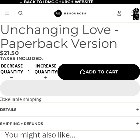
← BACK TO IDMC.CHURCH WEBSITE
← BACK TO IDMC.CHURCH WEBSITE
TOTA
ITEM
IN
CART
0
Unchanging Love -
Paperback Version
$21.50
TAXES INCLUDED.
DECREASE
INCREASE
QUANTITY
QUANTITY
ADD TO CART
Reliable shipping
DETAILS
SHIPPING + REFUNDS
You might also like...