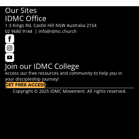
Our Sites
IDMC Office
1-3 Kings Rd, Castle Hill NSW Australia 2154
02 9680 9144 |
info@idmc.church
Join our IDMC College
Access our free resources and community to help you in
your discipleship journey!
GET FREE ACCESS
Copyright © 2025 IDMC Movement. All rights reserved.